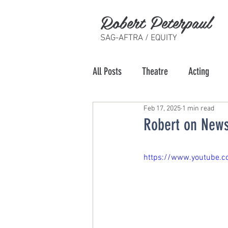
Robert Peterpaul
SAG-AFTRA / EQUITY
All Posts
Theatre
Acting
Feb 17, 2025
1 min read
Robert on News
https://www.youtube.