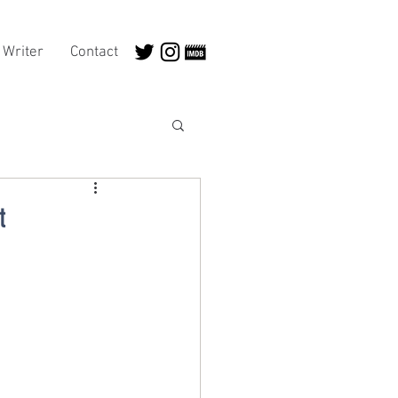
Writer
Contact
t