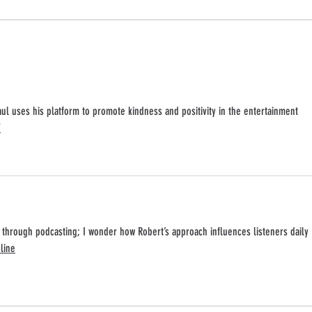
Broadway Stars Celebrate The Art Of
Robert
Kindness Podcast 100th Episode at
Review
Schmackary's
aul uses his platform to promote kindness and positivity in the entertainment 
/
 through podcasting; I wonder how Robert’s approach influences listeners daily 
line