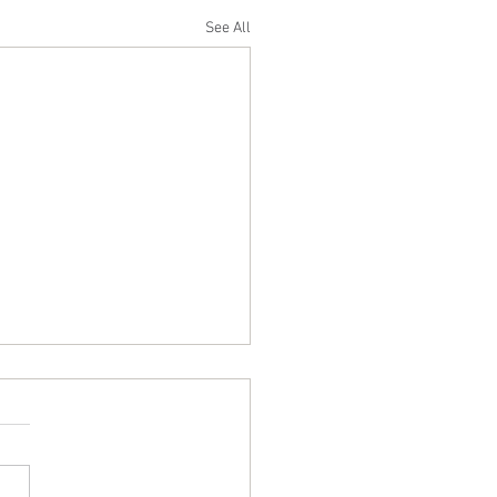
See All