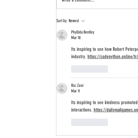
Pix11 News: Robert Peterpaul + Art of
Sort by:
Newest
Kindness Interview
Phyllida Bentley
Mar 18
Its inspiring to see how Robert Peterp
industry. 
https://codepython.online/tr
Like
Reply
Rsc Zeor
Mar 11
Its inspiring to see kindness promoted
interactions. 
https://dailymailgames.on
Like
Reply