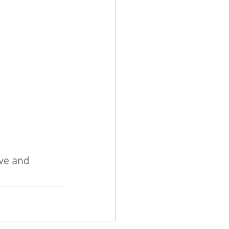
ve and 