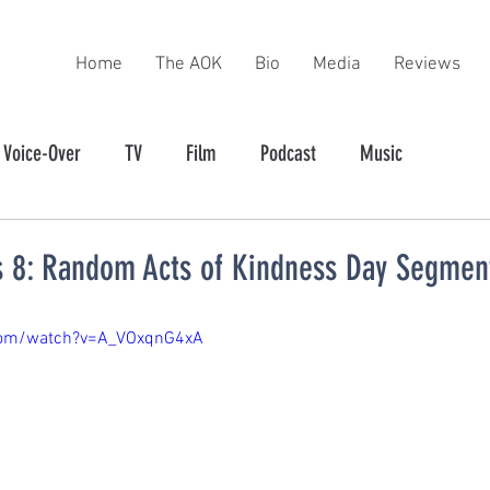
Home
The AOK
Bio
Media
Reviews
Voice-Over
TV
Film
Podcast
Music
 8: Random Acts of Kindness Day Segmen
com/watch?v=A_VOxqnG4xA