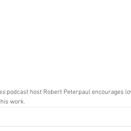
ss
 podcast host Robert Peterpaul encourages lo
 his work.