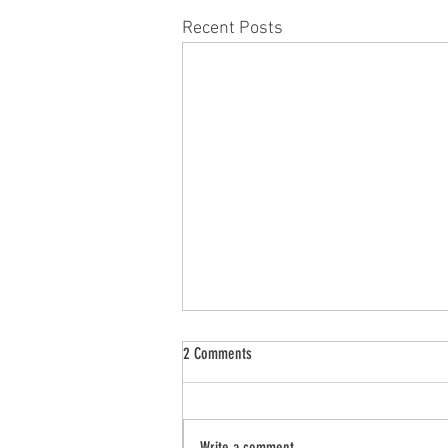
Recent Posts
2 Comments
Write a comment...