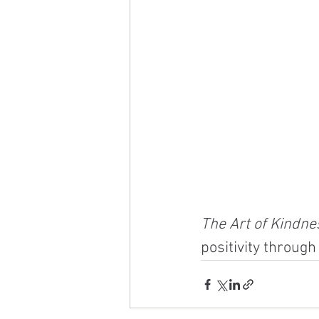
The Art of Kindne
positivity through