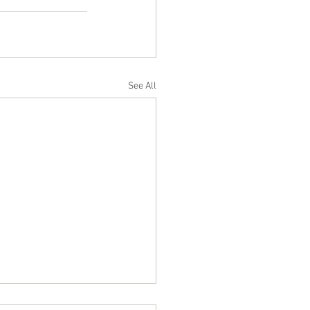
See All