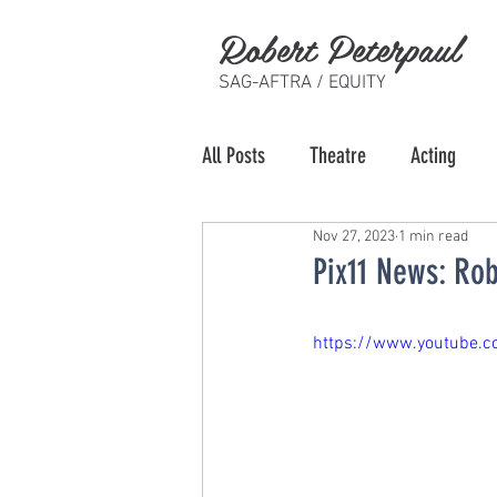
Robert Peterpaul
SAG-AFTRA / EQUITY
All Posts
Theatre
Acting
Nov 27, 2023
1 min read
Pix11 News: Rob
https://www.youtube.