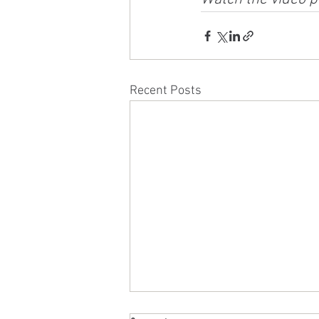
Recent Posts