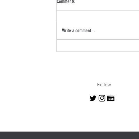
Comments
Write a comment...
Robert on News 8: Random Acts of
Kindness Day Segment
Follow