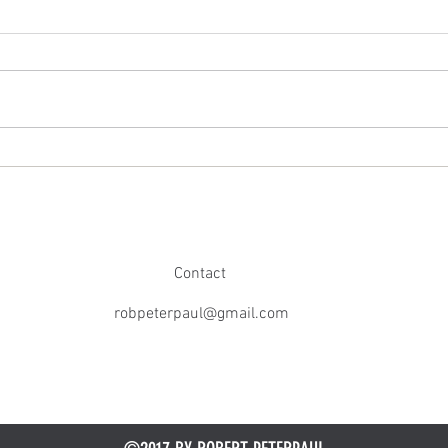
Broadway Stars Celebrate The Art Of
Robert
Kindness Podcast 100th Episode at
Review
Schmackary's
Contact
robpeterpaul@gmail.com