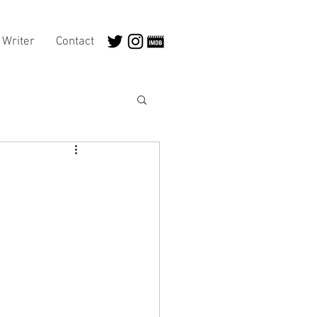
Writer
Contact