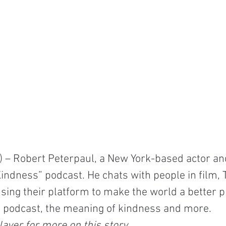
– Robert Peterpaul, a New York-based actor and
Kindness” podcast. He chats with people in film, 
ing their platform to make the world a better p
s podcast, the meaning of kindness and more.
ayer for more on this story.