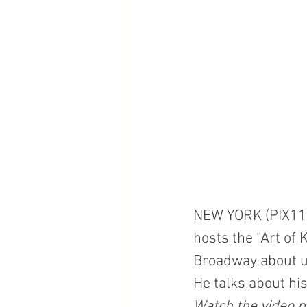
NEW YORK (PIX11) 
hosts the “Art of 
Broadway about us
He talks about hi
Watch the video pl