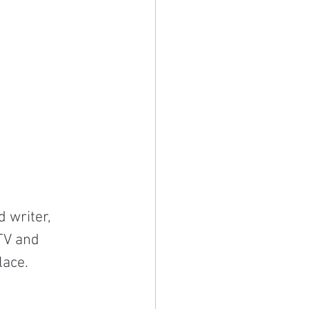
 writer, 
TV and 
lace.