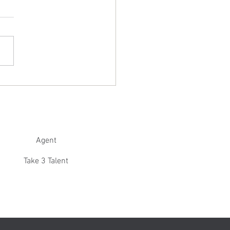
 is 'Excellent' in Jersey Boys: New
!
Agent
Take 3 Talent