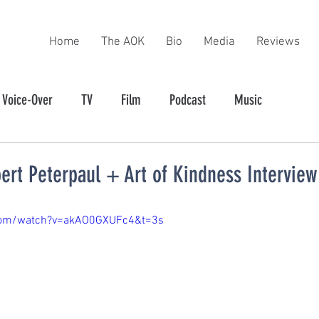
Home
The AOK
Bio
Media
Reviews
Voice-Over
TV
Film
Podcast
Music
ert Peterpaul + Art of Kindness Interview
com/watch?v=akAO0GXUFc4&t=3s