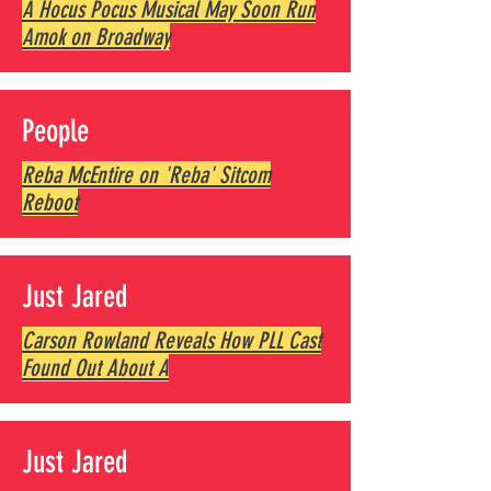
A Hocus Pocus Musical May Soon Run
Amok on Broadway
People
Reba McEntire on 'Reba' Sitcom
Reboot
Just Jared
Carson Rowland Reveals How PLL Cast
Found Out About A
Just Jared