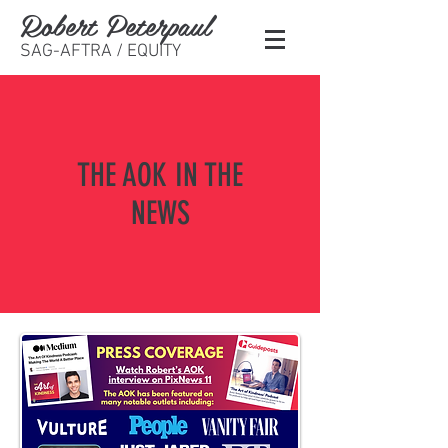
Robert Peterpaul
SAG-AFTRA / EQUITY
THE AOK IN THE
NEWS