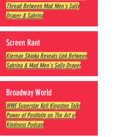
Thread Between Mad Men's Sally
Draper & Sabrina
Screen Rant
Kiernan Shipka Reveals Link Between
Sabrina & Mad Men's Sally Draper
Broadway World
WWE Superstar Kofi Kingston Talks
Power of Positivity on The Art of
Kindness Podcast