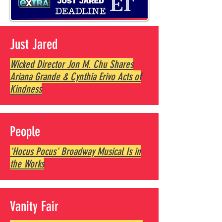
Just Jared
Wicked Director Jon M. Chu Shares
Ariana Grande & Cynthia Erivo Acts of
Kindness
People
'Hocus Pocus' Broadway Musical Is in
the Works
Vanity Fair