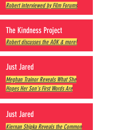
Robert interviewed by Film Forums
The Kindness Project
Robert discusses the AOK & more!
Just Jared
Meghan Trainor Reveals What She
Hopes Her Son's First Words Are
Just Jared
Kiernan Shipka Reveals the Common