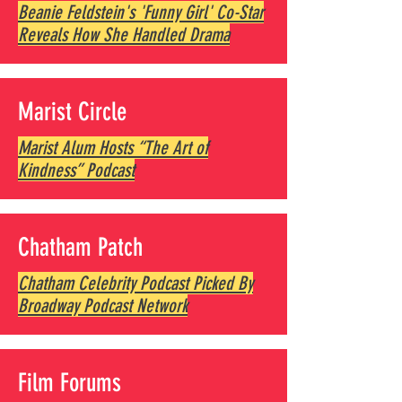
Beanie Feldstein's 'Funny Girl' Co-Star
Reveals How She Handled Drama
Marist Circle
Marist Alum Hosts “The Art of
Kindness” Podcast
Chatham Patch
Chatham Celebrity Podcast Picked By
Broadway Podcast Network
Film Forums