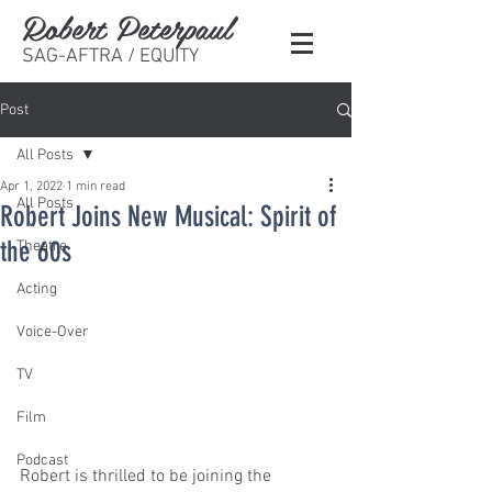
Robert Peterpaul
SAG-AFTRA / EQUITY
Post
All Posts
Apr 1, 2022
1 min read
All Posts
Robert Joins New Musical: Spirit of
the 60s
Theatre
Acting
Voice-Over
TV
Film
Podcast
Robert is thrilled to be joining the 