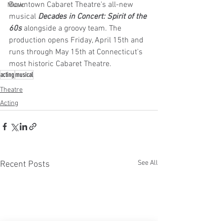
Downtown Cabaret Theatre's all-new 
Music
musical 
Decades in Concert: Spirit of the 
60s 
alongside a groovy team. The 
production opens Friday, April 15th and 
runs through May 15th at Connecticut's 
most historic Cabaret Theatre.
acting
musical
Theatre
Acting
See All
Recent Posts